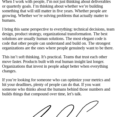
When I work with people, I’m not just thinking about deliverables
or quarterly goals. I’m thinking about whether we’re building
something that will still matter in five years. Whether people are
growing. Whether we’re solving problems that actually matter to
humans.
I bring this same perspective to everything: technical decisions, team
design, product strategy, organizational transformation. The best
solutions are usually human solutions. The most elegant code is
code that other people can understand and build on. The strongest
organizations are the ones where people genuinely want to be there.
This isn’t soft thinking. It’s practical. Teams that trust each other
move faster. Products built with real human insight last longer.
Organizations that invest in people adapt better when everything
changes.
If you’re looking for someone who can optimize your metrics and
hit your deadlines, plenty of people can do that. If you want
someone who thinks about the humans behind those numbers and
builds things that compound over time, let’s talk.