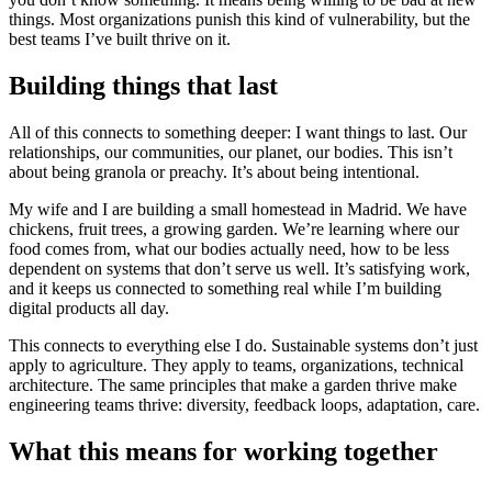
things. Most organizations punish this kind of vulnerability, but the
best teams I’ve built thrive on it.
Building things that last
All of this connects to something deeper: I want things to last. Our
relationships, our communities, our planet, our bodies. This isn’t
about being granola or preachy. It’s about being intentional.
My wife and I are building a small homestead in Madrid. We have
chickens, fruit trees, a growing garden. We’re learning where our
food comes from, what our bodies actually need, how to be less
dependent on systems that don’t serve us well. It’s satisfying work,
and it keeps us connected to something real while I’m building
digital products all day.
This connects to everything else I do. Sustainable systems don’t just
apply to agriculture. They apply to teams, organizations, technical
architecture. The same principles that make a garden thrive make
engineering teams thrive: diversity, feedback loops, adaptation, care.
What this means for working together