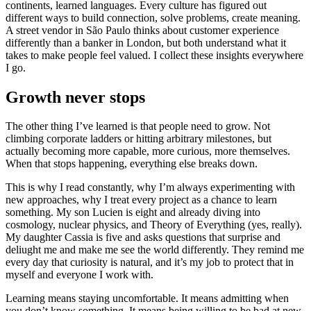
continents, learned languages. Every culture has figured out
different ways to build connection, solve problems, create meaning.
A street vendor in São Paulo thinks about customer experience
differently than a banker in London, but both understand what it
takes to make people feel valued. I collect these insights everywhere
I go.
Growth never stops
The other thing I’ve learned is that people need to grow. Not
climbing corporate ladders or hitting arbitrary milestones, but
actually becoming more capable, more curious, more themselves.
When that stops happening, everything else breaks down.
This is why I read constantly, why I’m always experimenting with
new approaches, why I treat every project as a chance to learn
something. My son Lucien is eight and already diving into
cosmology, nuclear physics, and Theory of Everything (yes, really).
My daughter Cassia is five and asks questions that surprise and
deliught me and make me see the world differently. They remind me
every day that curiosity is natural, and it’s my job to protect that in
myself and everyone I work with.
Learning means staying uncomfortable. It means admitting when
you don’t know something. It means being willing to be bad at new