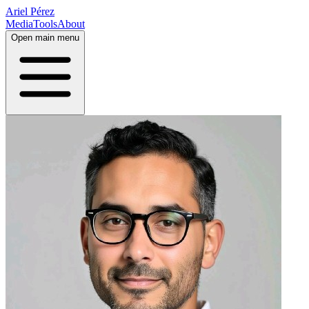
Ariel Pérez
Media
Tools
About
Open main menu