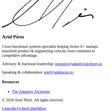
Ariel Pérez
Cross-functional systems specialist helping Series A+ startups
transform product & engineering velocity from constraint to
competitive advantage.
Advisory & fractional leadership:
inquiries@adaptivealchemy.io
Speaking & collaboration:
ariel@arielperez.io
Resources
The Adaptive Alchemist
©
2026
Ariel Pérez. All rights reserved.
LinkedIn
Twitter
Github
Blog