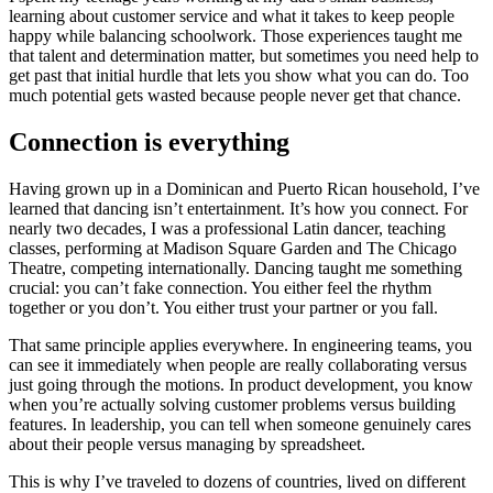
learning about customer service and what it takes to keep people
happy while balancing schoolwork. Those experiences taught me
that talent and determination matter, but sometimes you need help to
get past that initial hurdle that lets you show what you can do. Too
much potential gets wasted because people never get that chance.
Connection is everything
Having grown up in a Dominican and Puerto Rican household, I’ve
learned that dancing isn’t entertainment. It’s how you connect. For
nearly two decades, I was a professional Latin dancer, teaching
classes, performing at Madison Square Garden and The Chicago
Theatre, competing internationally. Dancing taught me something
crucial: you can’t fake connection. You either feel the rhythm
together or you don’t. You either trust your partner or you fall.
That same principle applies everywhere. In engineering teams, you
can see it immediately when people are really collaborating versus
just going through the motions. In product development, you know
when you’re actually solving customer problems versus building
features. In leadership, you can tell when someone genuinely cares
about their people versus managing by spreadsheet.
This is why I’ve traveled to dozens of countries, lived on different