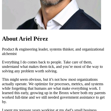
About Ariel Pérez
Product & engineering leader, systems thinker, and organizational
alchemist
Everything I do comes back to people. Take care of them,
understand what makes them tick, and you’re most of the way to
solving any problem worth solving.
This might seem obvious, but it’s not how most organizations
actually operate. We optimize for processes, metrics, and systems
while forgetting that humans are what make everything work. I
learned this early, growing up in the Bronx where both my parents
worked full-time and we still needed government assistance to get
by.
I spent my teenage years working at my dad’s small business,